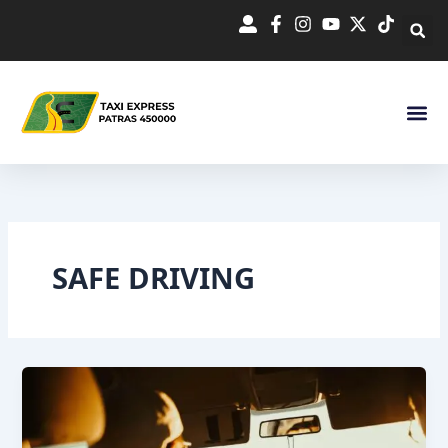
Skip
to
content
SAFE DRIVING