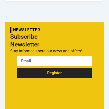
NEWSLETTER
Subscribe
Newsletter
Stay informed about our news and offers!
Register