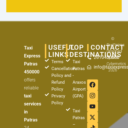
©
TaxiPatras
USEFUL
TOP
CONTACT
Taxi
Designed
LINKS
DESTINATIONS
Express
2610450000
by
Best
Terms
Taxi
Patras
Cybernetics
info@taxiexpress
Cancellation
Patras
2026
450000
Policy and
-
offers
F
I
Y
X
T
Refund
Araxos
a
n
o
-
i
reliable
Policy
Airport
c
s
u
t
k
taxi
Privacy
(GPA)
e
t
t
w
t
Policy
services
b
a
u
i
o
o
g
b
t
k
Taxi
in
o
r
e
t
Patras
Patras
k
a
e
–
24