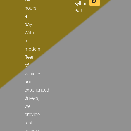
m
r
Kyllini
hours
Port
a
day.
With
a
modern
fleet
of
vehicles
and
experienced
drivers,
we
provide
fast
service