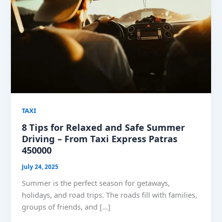
TAXI
8 Tips for Relaxed and Safe Summer
Driving – From Taxi Express Patras
450000
July 24, 2025
Summer is the perfect season for getaways,
holidays, and road trips. The roads fill with families,
groups of friends, and […]