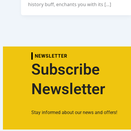
history buff, enchants you with its […]
NEWSLETTER
Subscribe
Newsletter
Stay informed about our news and offers!