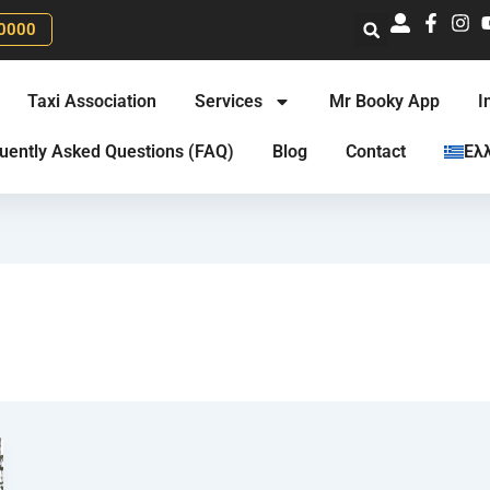
0000
Taxi Association
Services
Mr Booky App
I
uently Asked Questions (FAQ)
Blog
Contact
Ελ