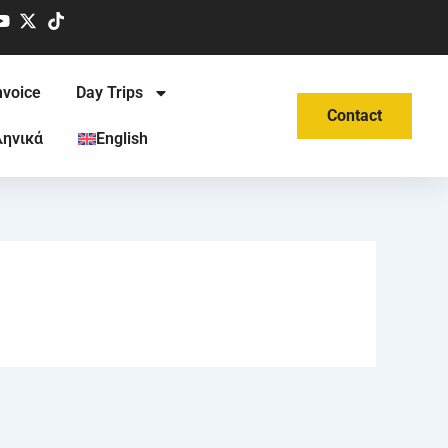
nvoice
Day Trips
Contact
ληνικά
English