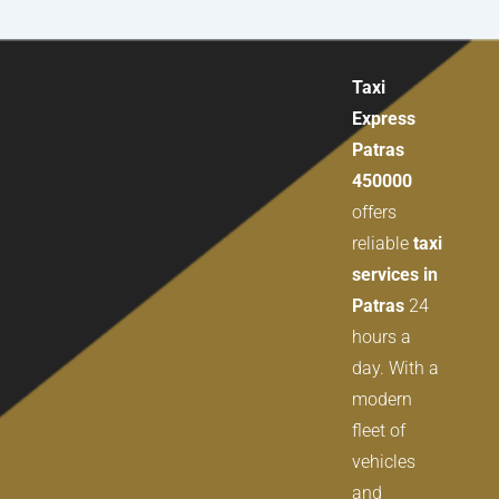
Taxi
Express
Patras
450000
offers
reliable
taxi
services in
Patras
24
hours a
day. With a
modern
fleet of
vehicles
and