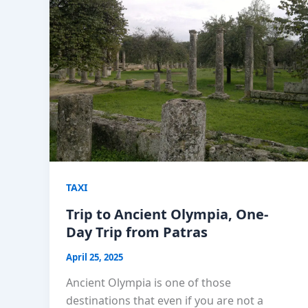
TAXI
Trip to Ancient Olympia, One-
Day Trip from Patras
April 25, 2025
Ancient Olympia is one of those
destinations that even if you are not a