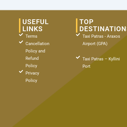
USEFUL
TOP
LINKS
DESTINATION
Terms
Taxi Patras - Araxos
Cancellation
Airport (GPA)
Policy and
Refund
Taxi Patras – Kyllini
Policy
Port
Privacy
Policy