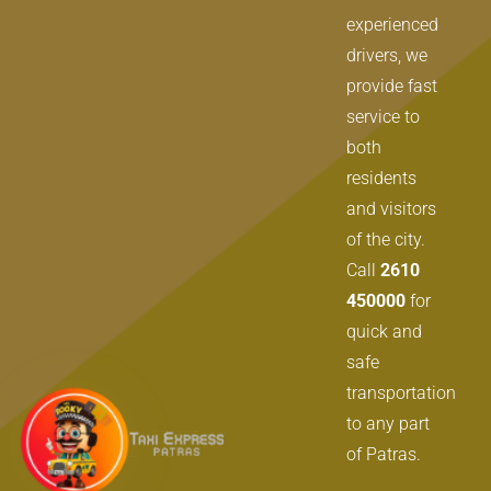
experienced
drivers, we
provide fast
service to
both
residents
and visitors
of the city.
Call
2610
450000
for
quick and
safe
transportation
to any part
of Patras.