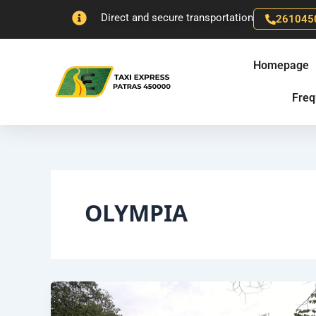
Skip
Direct and secure transportation
261045
to
content
Homepage
Freq
OLYMPIA