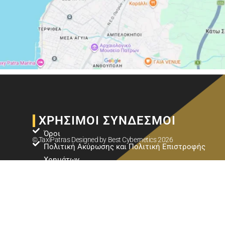
ΧΡΗΣΙΜΟΙ ΣΥΝΔΕΣΜΟΙ
Όροι
© TaxiPatras Designed by
Best Cybernetics
2026
Πολιτική Ακύρωσης και Πολιτική Επιστροφής
Χρημάτων
Πολιτική Προστασίας Προσωπικών Δεδομένων
ΚΟΡΥΦΑΊΟΙ ΠΡΟΟΡΙΣΜΟΊ
Ταξί Πάτρα - Αεροδρόμιο Αράξου (GPA)
Ταξί Πάτρα - Λιμάνι Κυλλήνης