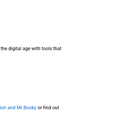
the digital age with tools that
ution and Mr Booky
or find out