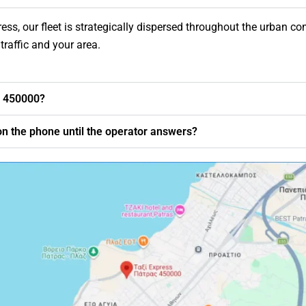
ss, our fleet is strategically dispersed throughout the urban com
traffic and your area.
0 450000?
t on the phone until the operator answers?