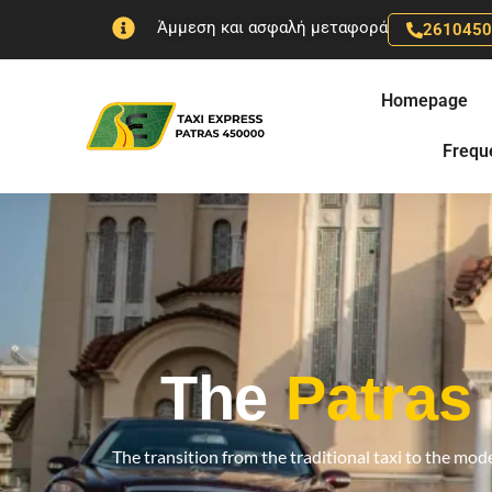
Skip
Άμμεση και ασφαλή μεταφορά
261045
to
content
Homepage
Frequ
The
Patras
The transition from the traditional taxi to the mode