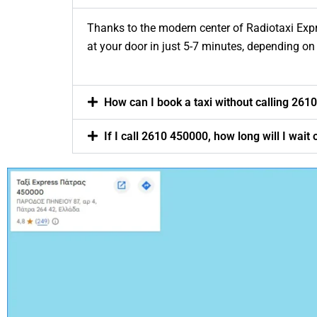
Thanks to the modern center of Radiotaxi Expre
at your door in just 5-7 minutes, depending on 
How can I book a taxi without calling 261
If I call 2610 450000, how long will I wai