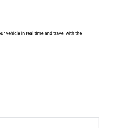
ur vehicle in real time and travel with the