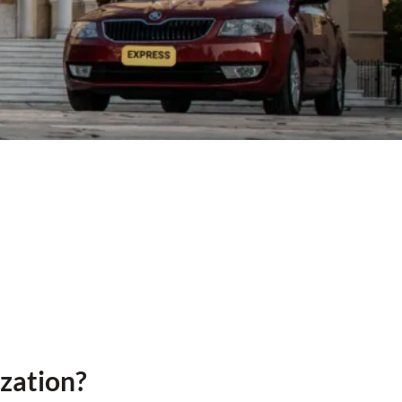
ization?