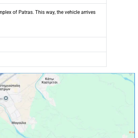
plex of Patras. This way, the vehicle arrives