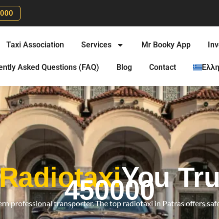
0000
Taxi Association
Services
Mr Booky App
Inv
ently Asked Questions (FAQ)
Blog
Contact
Ελλη
 Radiotaxi
You Tru
450000
rn professional transporter. The top radiotaxi in Patras offers safe