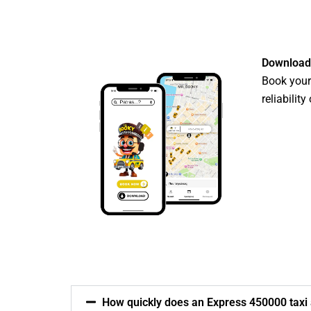
Download
Book your 
reliabilit
How quickly does an Express 450000 taxi a