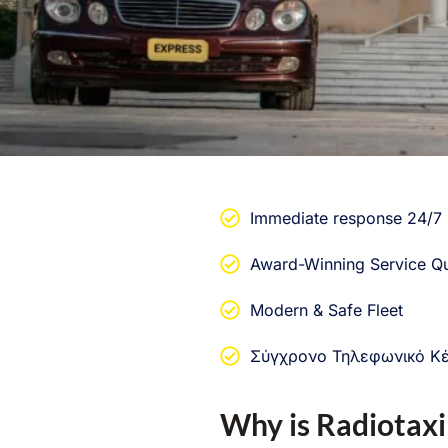
Immediate response 24/7
Award-Winning Service Qu
Modern & Safe Fleet
Σύγχρονο Τηλεφωνικό Κ
Why is Radiotaxi