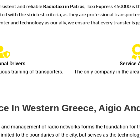
nsistent and reliable
Radiotaxi in Patras,
Taxi Express 450000 is the
cted with the strictest criteria, as they are professional transpor
nter and technology as our ally, we ensure that every transfer is 
onal Drivers
Service 
uous training of transporters.
The only company in the area 
e In Western Greece, Aigio And
on and management of radio networks forms the foundation for t
 limited to the boundaries of the city, but serves as the technolo