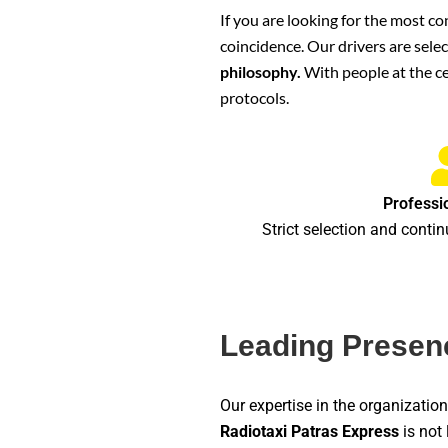
If you are looking for the most co
coincidence. Our drivers are sele
philosophy.
With people at the ce
protocols.
Professi
Strict selection and contin
Leading Presenc
Our expertise in the organizati
Radiotaxi Patras Express
is not