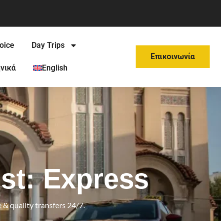
oice
Day Trips
Επικοινωνία
νικά
English
st: Express
 & quality transfers 24/7.