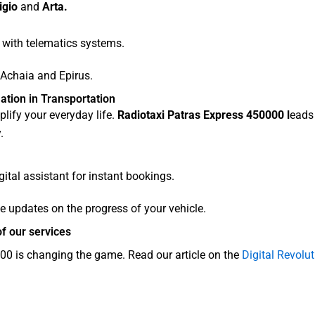
igio
and
Arta.
 with telematics systems.
 Achaia and Epirus.
ation in Transportation
lify your everyday life.
Radiotaxi Patras Express 450000 l
eads 
.
ital assistant for instant bookings.
e updates on the progress of your vehicle.
f our services
0 is changing the game. Read our article on the
Digital Revol