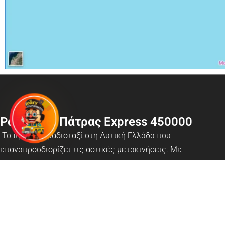
Ραδιοταξί Πάτρας Express 450000
Το πρότυπο ραδιοταξί στη Δυτική Ελλάδα που
επαναπροσδιορίζει τις αστικές μετακινήσεις. Με
έναν σύγχρονο στόλο οχημάτων, έμπειρους
επαγγελματίες μεταφορείς και κορυφαία ψηφιακά
εργαλεία όπως το App Mr Booky, προσφέρουμε
ασφαλή, γρήγορη και αξιόπιστη εξυπηρέτηση 24/7 σε
όλη την Πάτρα, καθώς και υπηρεσίες ραδιοδικτύου