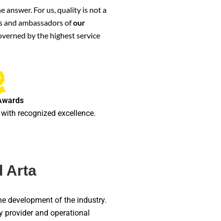
 answer. For us, quality is not a
ters and ambassadors of
our
governed by the highest service
Awards
with recognized excellence.
 Arta
he development of the industry.
gy provider and operational