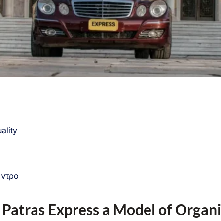
ality
έντρο
 Patras Express a Model of Organ