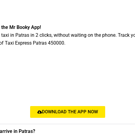
 the Mr Booky App!
taxi in Patras in 2 clicks, without waiting on the phone. Track yo
y of Taxi Express Patras 450000.
DOWNLOAD THE APP NOW
rrive in Patras?