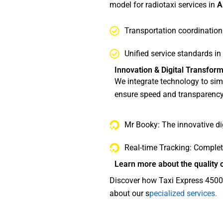
model for radiotaxi services in
A
Transportation coordination
Unified service standards in
Innovation & Digital Transform
We integrate technology to simp
ensure speed and transparency
Mr Booky: The innovative dig
Real-time Tracking: Complet
Learn more about the quality o
Discover how Taxi Express 45000
about our s
pecialized services.