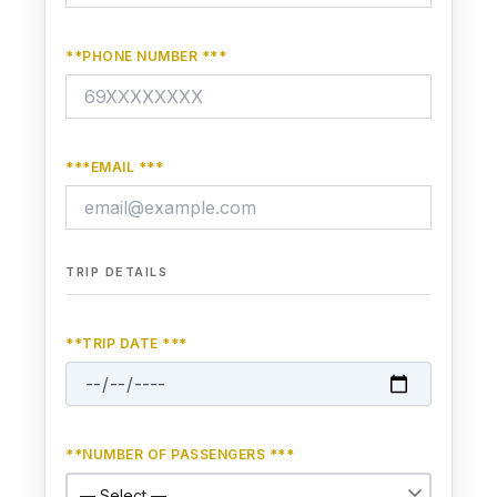
**PHONE NUMBER ***
***EMAIL ***
TRIP DETAILS
**TRIP DATE ***
**NUMBER OF PASSENGERS ***