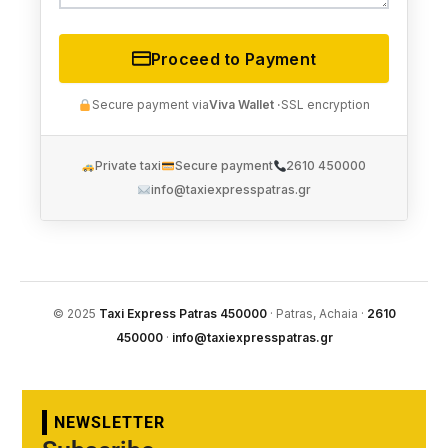
Proceed to Payment
Secure payment via
Viva Wallet ·
SSL encryption
Private taxi
Secure payment
2610 450000
info@taxiexpresspatras.gr
© 2025
Taxi Express Patras 450000
· Patras, Achaia ·
2610
450000
·
info@taxiexpresspatras.gr
NEWSLETTER