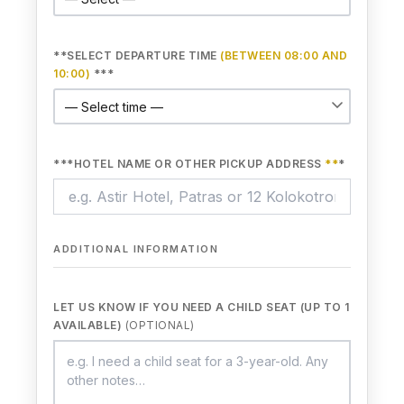
**SELECT DEPARTURE TIME
(BETWEEN 08:00 AND
10:00)
***
***HOTEL NAME OR OTHER PICKUP ADDRESS
**
*
ADDITIONAL INFORMATION
LET US KNOW IF YOU NEED A CHILD SEAT (UP TO 1
AVAILABLE)
(OPTIONAL)