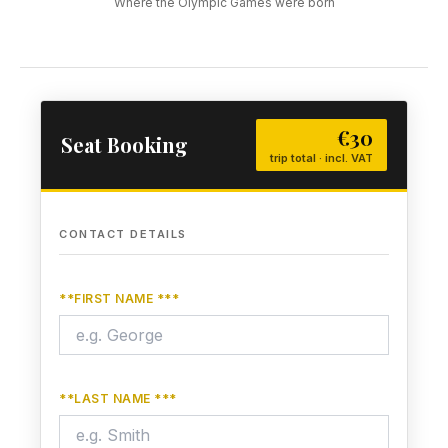
Where the Olympic Games were born
€30
Seat Booking
trip total · incl. VAT
CONTACT DETAILS
**FIRST NAME ***
**LAST NAME ***