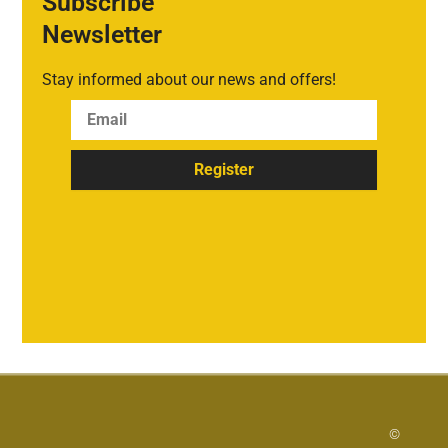
Subscribe
Newsletter
Stay informed about our news and offers!
Register
©