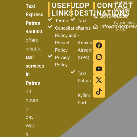
TaxiPatras
USEFUL
TOP
CONTACT
Taxi
Designed
LINKS
DESTINATIONS
Express
2610450000
by
Best
Terms
Taxi
Patras
Cybernetics
info@taxiexpress
Cancellation
Patras
2026
450000
Policy and
-
offers
F
I
Y
X
T
Refund
Araxos
a
n
o
-
i
reliable
Policy
Airport
c
s
u
t
k
taxi
Privacy
(GPA)
e
t
t
w
t
Policy
services
b
a
u
i
o
Taxi
o
g
b
t
k
in
o
r
e
t
Patras
Patras
k
a
e
–
24
m
r
Kyllini
hours
Port
a
day.
With
a