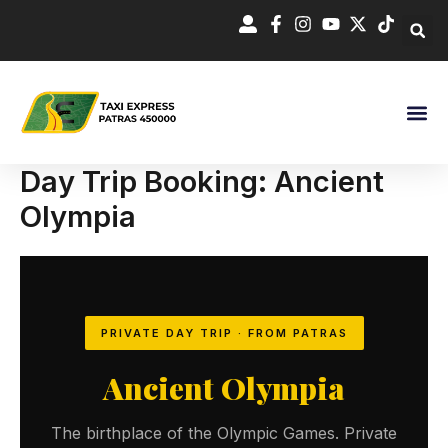
Skip
to
content
Day Trip Booking: Ancient
Olympia
PRIVATE DAY TRIP · FROM PATRAS
Ancient Olympia
The birthplace of the Olympic Games. Private