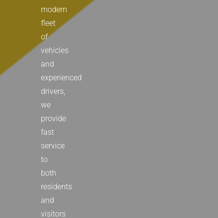
modern
fleet
of
vehicles
and
experienced
drivers,
we
provide
fast
service
to
both
residents
and
visitors