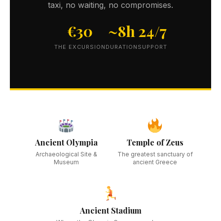
taxi, no waiting, no compromises.
€30
~8h
24/7
THE EXCURSION
DURATION
SUPPORT
Ancient Olympia
Temple of Zeus
Archaeological Site &
The greatest sanctuary of
Museum
ancient Greece
Ancient Stadium